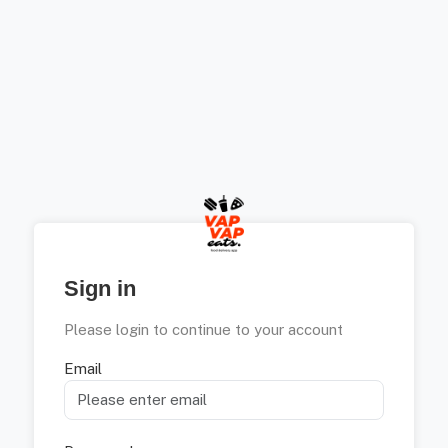
Sign in
Please login to continue to your account
Email