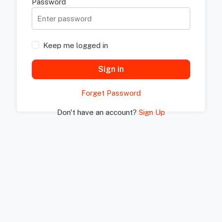
Password
Keep me logged in
Sign in
Forget Password
Don't have an account?
Sign Up