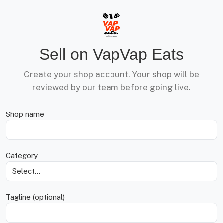
Sell on VapVap Eats
Create your shop account. Your shop will be
reviewed by our team before going live.
Shop name
Category
Tagline (optional)