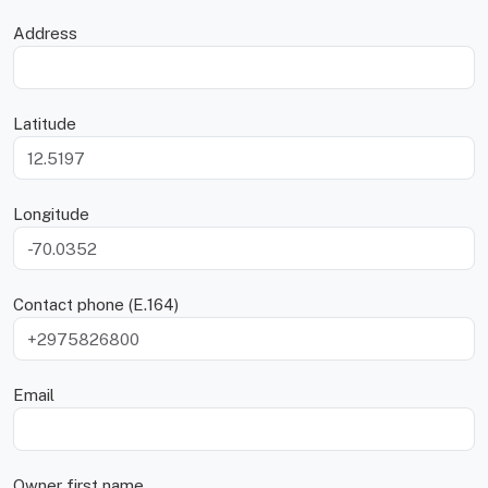
Address
Latitude
Longitude
Contact phone (E.164)
Email
Owner first name