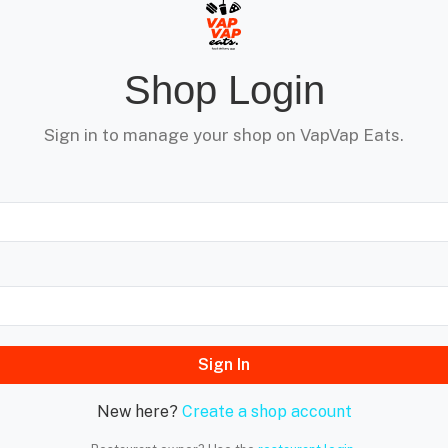
Shop Login
Sign in to manage your shop on VapVap Eats.
Sign In
New here?
Create a shop account