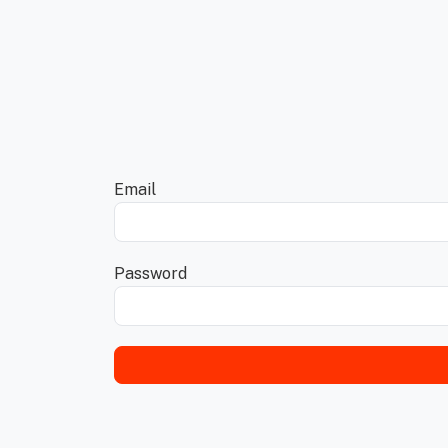
Email
Password